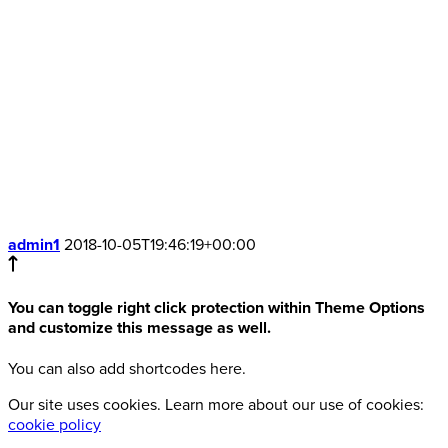
admin1
2018-10-05T19:46:19+00:00
You can toggle right click protection within Theme Options
and customize this message as well.
You can also add shortcodes here.
Our site uses cookies. Learn more about our use of cookies:
cookie policy