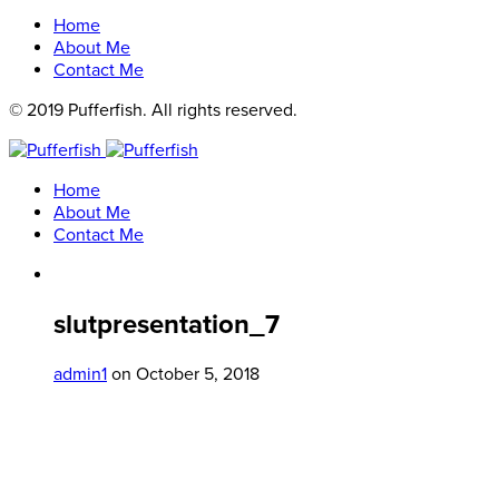
Home
About Me
Contact Me
© 2019 Pufferfish. All rights reserved.
Home
About Me
Contact Me
slutpresentation_7
admin1
on October 5, 2018