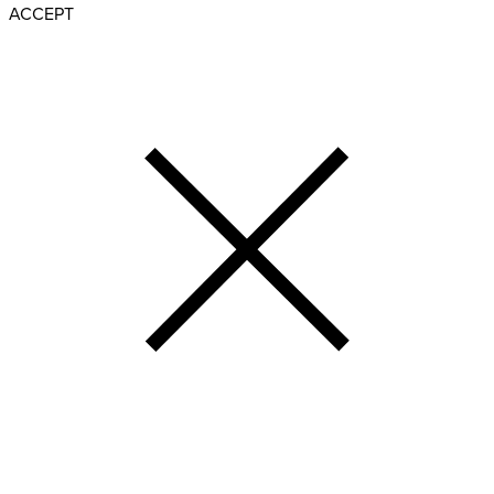
ACCEPT