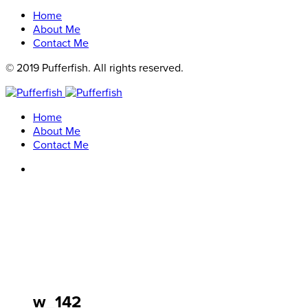
Home
About Me
Contact Me
© 2019 Pufferfish. All rights reserved.
Home
About Me
Contact Me
w_142