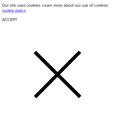
Our site uses cookies. Learn more about our use of cookies:
cookie policy
ACCEPT