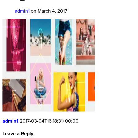
admin1
on March 4, 2017
admin1
2017-03-04T16:18:31+00:00
Leave a Reply