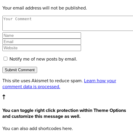
Your email address will not be published.
Notify me of new posts by email.
This site uses Akismet to reduce spam.
Learn how your
comment data is processed.
You can toggle right click protection within Theme Options
and customize this message as well.
You can also add shortcodes here.