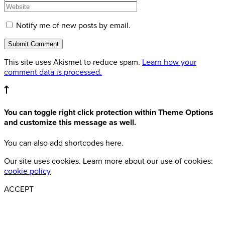
Notify me of new posts by email.
This site uses Akismet to reduce spam.
Learn how your
comment data is processed.
You can toggle right click protection within Theme Options
and customize this message as well.
You can also add shortcodes here.
Our site uses cookies. Learn more about our use of cookies:
cookie policy
ACCEPT