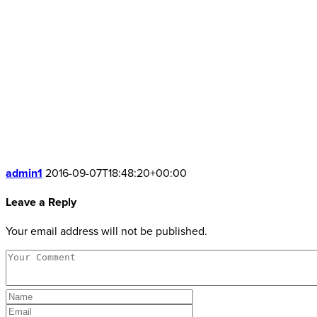
admin1
2016-09-07T18:48:20+00:00
Leave a Reply
Your email address will not be published.