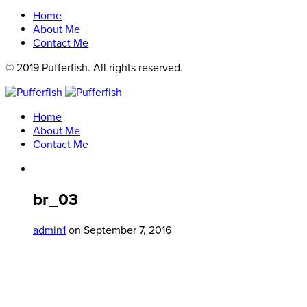
Home
About Me
Contact Me
© 2019 Pufferfish. All rights reserved.
Home
About Me
Contact Me
br_03
admin1
on September 7, 2016